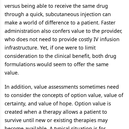
versus being able to receive the same drug
through a quick, subcutaneous injection can
make a world of difference to a patient. Faster
administration also confers value to the provider,
who does not need to provide costly IV infusion
infrastructure. Yet, if one were to limit
consideration to the clinical benefit, both drug
formulations would seem to offer the same
value.
In addition, value assessments sometimes need
to consider the concepts of option value, value of
certainty, and value of hope. Option value is
created when a therapy allows a patient to
survive until new or existing therapies may
become available. A typical situation is for