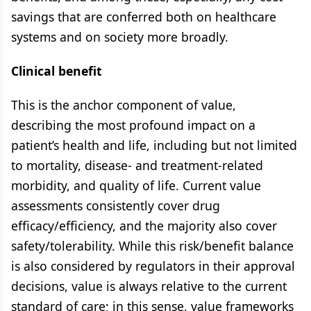
savings that are conferred both on healthcare
systems and on society more broadly.
Clinical benefit
This is the anchor component of value,
describing the most profound impact on a
patient’s health and life, including but not limited
to mortality, disease- and treatment-related
morbidity, and quality of life. Current value
assessments consistently cover drug
efficacy/efficiency, and the majority also cover
safety/tolerability. While this risk/benefit balance
is also considered by regulators in their approval
decisions, value is always relative to the current
standard of care; in this sense, value frameworks