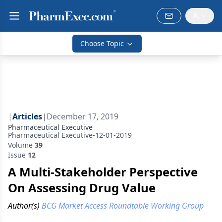
Choose Topic
|
Articles
|
December 17, 2019
Pharmaceutical Executive
Pharmaceutical Executive-12-01-2019
Volume
39
Issue
12
A Multi-Stakeholder Perspective
On Assessing Drug Value
Author(s)
BCG Market Access Roundtable Working Group