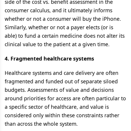
side of the cost vs. benefit assessment in the
consumer calculus, and it ultimately informs
whether or not a consumer will buy the iPhone.
Similarly, whether or not a payer elects (or is
able) to fund a certain medicine does not alter its
clinical value to the patient at a given time.
4. Fragmented healthcare systems
Healthcare systems and care delivery are often
fragmented and funded out of separate siloed
budgets. Assessments of value and decisions
around priorities for access are often particular to
a specific sector of healthcare, and value is
considered only within these constraints rather
than across the whole system.