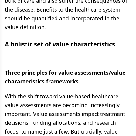
bulk of care and also suffer the consequences of
the disease. Benefits to the healthcare system
should be quantified and incorporated in the
value definition.
A holistic set of value characteristics
Three principles for value assessments/value
characteristics frameworks
With the shift toward value-based healthcare,
value assessments are becoming increasingly
important. Value assessments impact treatment
decisions, funding allocations, and research
focus, to name just a few. But crucially, value