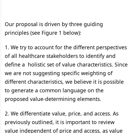
Our proposal is driven by three guiding
principles (see Figure 1 below):
1. We try to account for the different perspectives
of all healthcare stakeholders to identify and
define a holistic set of value characteristics. Since
we are not suggesting specific weighting of
different characteristics, we believe it is possible
to generate a common language on the
proposed value-determining elements.
2. We differentiate value, price, and access. As
previously outlined, it is important to review
value independent of price and access, as value