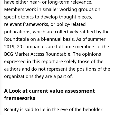
have either near- or long-term relevance.
Members work in smaller working groups on
specific topics to develop thought pieces,
relevant frameworks, or policy-related
publications, which are collectively ratified by the
Roundtable on a bi-annual basis. As of summer
2019, 20 companies are full-time members of the
BCG Market Access Roundtable. The opinions
expressed in this report are solely those of the
authors and do not represent the positions of the
organizations they are a part of.
A Look at current value assessment
frameworks
Beauty is said to lie in the eye of the beholder.