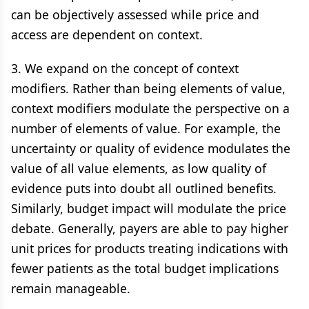
can be objectively assessed while price and
access are dependent on context.
3. We expand on the concept of context
modifiers. Rather than being elements of value,
context modifiers modulate the perspective on a
number of elements of value. For example, the
uncertainty or quality of evidence modulates the
value of all value elements, as low quality of
evidence puts into doubt all outlined benefits.
Similarly, budget impact will modulate the price
debate. Generally, payers are able to pay higher
unit prices for products treating indications with
fewer patients as the total budget implications
remain manageable.