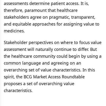
assessments determine patient access. It is,
therefore, paramount that healthcare
stakeholders agree on pragmatic, transparent,
and equitable approaches for assigning value to
medicines.
Stakeholder perspectives on where to focus value
assessment will naturally continue to differ. But
the healthcare community could begin by using a
common language and agreeing on an
overarching set of value characteristics. In this
spirit, the BCG Market Access Roundtable
proposes a set of overarching value
characteristics.