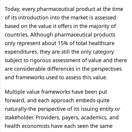
Today, every pharmaceutical product at the time
of its introduction into the market is assessed
based on the value it offers in the majority of
countries. Although pharmaceutical products
only represent about 15% of total healthcare
expenditures, they are still the only category
subject to rigorous assessment of value and there
are considerable differences in the perspectives
and frameworks used to assess this value.
Multiple value frameworks have been put
forward, and each approach embeds-quite
naturally-the perspective of its issuing entity or
stakeholder. Providers, payers, academics, and
health economists have each seen the same