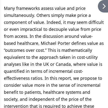
Many frameworks assess value and price
simultaneously. Others simply make price a
component of value. Indeed, it may seem difficult
or even impractical to decouple value from price
from access. In the discussion around value-
based healthcare, Michael Porter defines value as
“outcomes over cost.” This is mathematically
equivalent to the approach taken in cost-utility
analyses like in the UK or Canada, where value is
quantified in terms of incremental cost-
effectiveness ratios. In this report, we propose to
consider value more in the sense of incremental
benefit to patients, healthcare systems and
society, and independent of the price of the
intervention that is required to achieve these