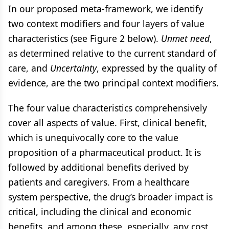
In our proposed meta-framework, we identify
two context modifiers and four layers of value
characteristics (see Figure 2 below).
Unmet need
,
as determined relative to the current standard of
care, and
Uncertainty
, expressed by the quality of
evidence, are the two principal context modifiers.
The four value characteristics comprehensively
cover all aspects of value. First, clinical benefit,
which is unequivocally core to the value
proposition of a pharmaceutical product. It is
followed by additional benefits derived by
patients and caregivers. From a healthcare
system perspective, the drug’s broader impact is
critical, including the clinical and economic
benefits, and among these, especially, any cost