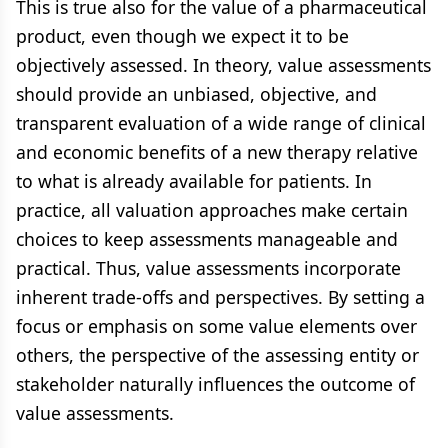
This is true also for the value of a pharmaceutical
product, even though we expect it to be
objectively assessed. In theory, value assessments
should provide an unbiased, objective, and
transparent evaluation of a wide range of clinical
and economic benefits of a new therapy relative
to what is already available for patients. In
practice, all valuation approaches make certain
choices to keep assessments manageable and
practical. Thus, value assessments incorporate
inherent trade-offs and perspectives. By setting a
focus or emphasis on some value elements over
others, the perspective of the assessing entity or
stakeholder naturally influences the outcome of
value assessments.