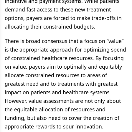
incentive and payment systems. While patients
demand fast access to these new treatment
options, payers are forced to make trade-offs in
allocating their constrained budgets.
There is broad consensus that a focus on “value”
is the appropriate approach for optimizing spend
of constrained healthcare resources. By focusing
on value, payers aim to optimally and equitably
allocate constrained resources to areas of
greatest need and to treatments with greatest
impact on patients and healthcare systems.
However, value assessments are not only about
the equitable allocation of resources and
funding, but also need to cover the creation of
appropriate rewards to spur innovation.