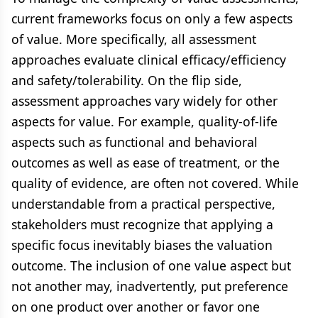
current frameworks focus on only a few aspects
of value. More specifically, all assessment
approaches evaluate clinical efficacy/efficiency
and safety/tolerability. On the flip side,
assessment approaches vary widely for other
aspects for value. For example, quality-of-life
aspects such as functional and behavioral
outcomes as well as ease of treatment, or the
quality of evidence, are often not covered. While
understandable from a practical perspective,
stakeholders must recognize that applying a
specific focus inevitably biases the valuation
outcome. The inclusion of one value aspect but
not another may, inadvertently, put preference
on one product over another or favor one