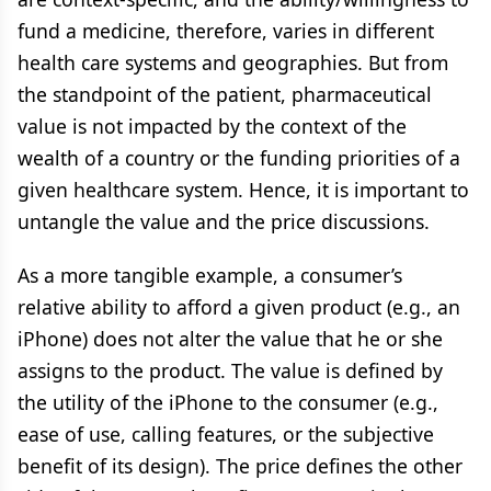
fund a medicine, therefore, varies in different
health care systems and geographies. But from
the standpoint of the patient, pharmaceutical
value is not impacted by the context of the
wealth of a country or the funding priorities of a
given healthcare system. Hence, it is important to
untangle the value and the price discussions.
As a more tangible example, a consumer’s
relative ability to afford a given product (e.g., an
iPhone) does not alter the value that he or she
assigns to the product. The value is defined by
the utility of the iPhone to the consumer (e.g.,
ease of use, calling features, or the subjective
benefit of its design). The price defines the other