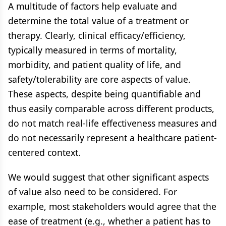
A multitude of factors help evaluate and
determine the total value of a treatment or
therapy. Clearly, clinical efficacy/efficiency,
typically measured in terms of mortality,
morbidity, and patient quality of life, and
safety/tolerability are core aspects of value.
These aspects, despite being quantifiable and
thus easily comparable across different products,
do not match real-life effectiveness measures and
do not necessarily represent a healthcare patient-
centered context.
We would suggest that other significant aspects
of value also need to be considered. For
example, most stakeholders would agree that the
ease of treatment (e.g., whether a patient has to