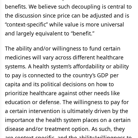
benefits. We believe such decoupling is central to
the discussion since price can be adjusted and is
“context-specific” while value is more universal
and largely equivalent to “benefit.”
The ability and/or willingness to fund certain
medicines will vary across different healthcare
systems. A health system’s affordability or ability
to pay is connected to the country’s GDP per
capita and its political decisions on how to
prioritize healthcare against other needs like
education or defense. The willingness to pay for
a certain intervention is ultimately driven by the
importance the health system places on a certain
disease and/or treatment option. As such, they
are context-specific, and the ability/willingness to