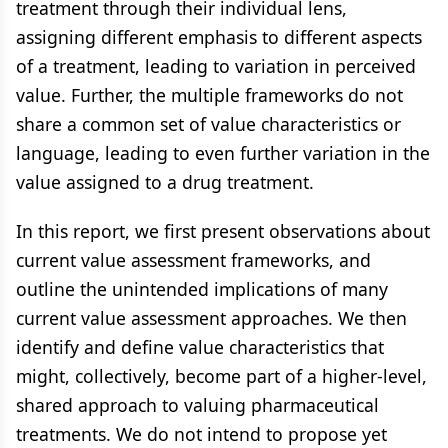
treatment through their individual lens,
assigning different emphasis to different aspects
of a treatment, leading to variation in perceived
value. Further, the multiple frameworks do not
share a common set of value characteristics or
language, leading to even further variation in the
value assigned to a drug treatment.
In this report, we first present observations about
current value assessment frameworks, and
outline the unintended implications of many
current value assessment approaches. We then
identify and define value characteristics that
might, collectively, become part of a higher-level,
shared approach to valuing pharmaceutical
treatments. We do not intend to propose yet