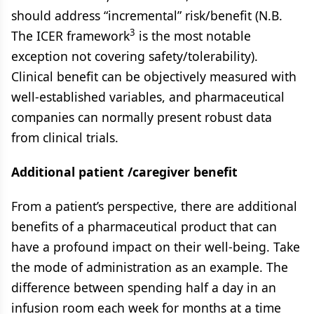
should address “incremental” risk/benefit (N.B.
3
The ICER framework
is the most notable
exception not covering safety/tolerability).
Clinical benefit can be objectively measured with
well-established variables, and pharmaceutical
companies can normally present robust data
from clinical trials.
Additional patient /caregiver benefit
From a patient’s perspective, there are additional
benefits of a pharmaceutical product that can
have a profound impact on their well-being. Take
the mode of administration as an example. The
difference between spending half a day in an
infusion room each week for months at a time