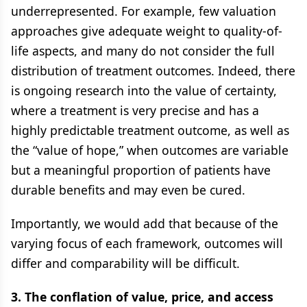
underrepresented. For example, few valuation
approaches give adequate weight to quality-of-
life aspects, and many do not consider the full
distribution of treatment outcomes. Indeed, there
is ongoing research into the value of certainty,
where a treatment is very precise and has a
highly predictable treatment outcome, as well as
the “value of hope,” when outcomes are variable
but a meaningful proportion of patients have
durable benefits and may even be cured.
Importantly, we would add that because of the
varying focus of each framework, outcomes will
differ and comparability will be difficult.
3. The conflation of value, price, and access