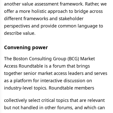
another value assessment framework. Rather, we
offer a more holistic approach to bridge across
different frameworks and stakeholder
perspectives and provide common language to
describe value.
Convening power
The Boston Consulting Group (BCG) Market
Access Roundtable is a forum that brings
together senior market access leaders and serves
as a platform for interactive discussion on
industry-level topics. Roundtable members
collectively select critical topics that are relevant
but not handled in other forums, and which can