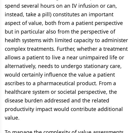
spend several hours on an IV infusion or can,
instead, take a pill) constitutes an important
aspect of value, both from a patient perspective
but in particular also from the perspective of
health systems with limited capacity to administer
complex treatments. Further, whether a treatment
allows a patient to live a near unimpaired life or
alternatively, needs to undergo stationary care,
would certainly influence the value a patient
ascribes to a pharmaceutical product. From a
healthcare system or societal perspective, the
disease burden addressed and the related
productivity impact would contribute additional
value.
To manage the complexity of value assessments,