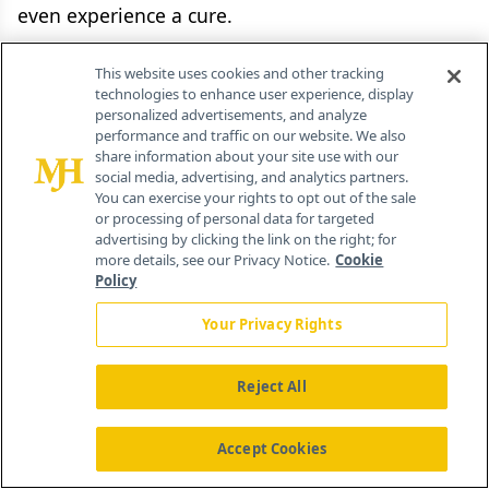
even experience a cure.
Healthcare system benefit
This website uses cookies and other tracking
technologies to enhance user experience, display
personalized advertisements, and analyze
The value delivered by a pharmaceutical product
performance and traffic on our website. We also
often goes beyond clinical and patient benefit.
share information about your site use with our
social media, advertising, and analytics partners.
More pointedly, the impact on the broader
You can exercise your rights to opt out of the sale
healthcare system differs from drug to drug.
or processing of personal data for targeted
advertising by clicking the link on the right; for
Value assessments need to take this additional
more details, see our Privacy Notice.
Cookie
factor into account to assign adequate value. Let
Policy
us examine two hypothetical products that are
Your Privacy Rights
comparable in all aspects of value with a single
exception: one product addresses a condition
Reject All
with a large disease burden, while the second
product addresses a condition with a lower
Accept Cookies
disease burden. In this situation, the first product