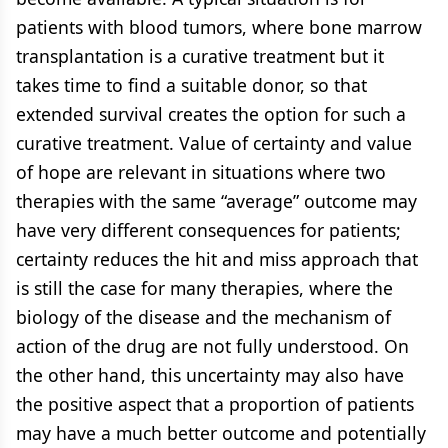
patients with blood tumors, where bone marrow
transplantation is a curative treatment but it
takes time to find a suitable donor, so that
extended survival creates the option for such a
curative treatment. Value of certainty and value
of hope are relevant in situations where two
therapies with the same “average” outcome may
have very different consequences for patients;
certainty reduces the hit and miss approach that
is still the case for many therapies, where the
biology of the disease and the mechanism of
action of the drug are not fully understood. On
the other hand, this uncertainty may also have
the positive aspect that a proportion of patients
may have a much better outcome and potentially