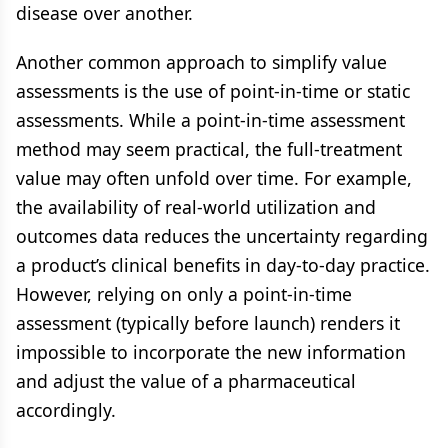
disease over another.
Another common approach to simplify value
assessments is the use of point-in-time or static
assessments. While a point-in-time assessment
method may seem practical, the full-treatment
value may often unfold over time. For example,
the availability of real-world utilization and
outcomes data reduces the uncertainty regarding
a product’s clinical benefits in day-to-day practice.
However, relying on only a point-in-time
assessment (typically before launch) renders it
impossible to incorporate the new information
and adjust the value of a pharmaceutical
accordingly.