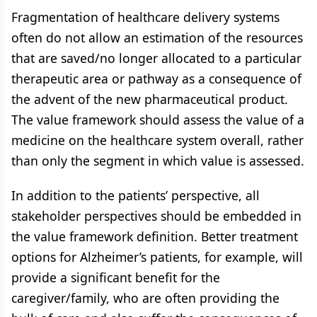
Fragmentation of healthcare delivery systems
often do not allow an estimation of the resources
that are saved/no longer allocated to a particular
therapeutic area or pathway as a consequence of
the advent of the new pharmaceutical product.
The value framework should assess the value of a
medicine on the healthcare system overall, rather
than only the segment in which value is assessed.
In addition to the patients’ perspective, all
stakeholder perspectives should be embedded in
the value framework definition. Better treatment
options for Alzheimer’s patients, for example, will
provide a significant benefit for the
caregiver/family, who are often providing the