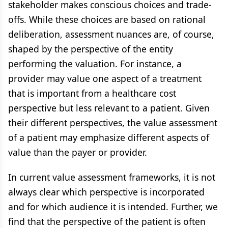
stakeholder makes conscious choices and trade-
offs. While these choices are based on rational
deliberation, assessment nuances are, of course,
shaped by the perspective of the entity
performing the valuation. For instance, a
provider may value one aspect of a treatment
that is important from a healthcare cost
perspective but less relevant to a patient. Given
their different perspectives, the value assessment
of a patient may emphasize different aspects of
value than the payer or provider.
In current value assessment frameworks, it is not
always clear which perspective is incorporated
and for which audience it is intended. Further, we
find that the perspective of the patient is often