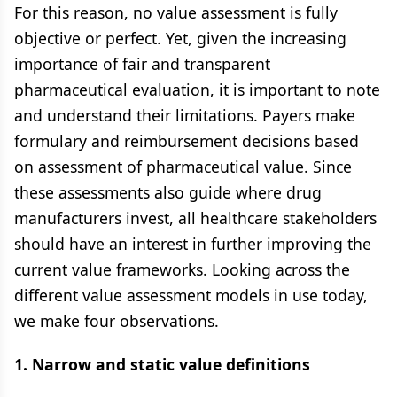
For this reason, no value assessment is fully
objective or perfect. Yet, given the increasing
importance of fair and transparent
pharmaceutical evaluation, it is important to note
and understand their limitations. Payers make
formulary and reimbursement decisions based
on assessment of pharmaceutical value. Since
these assessments also guide where drug
manufacturers invest, all healthcare stakeholders
should have an interest in further improving the
current value frameworks. Looking across the
different value assessment models in use today,
we make four observations.
1. Narrow and static value definitions