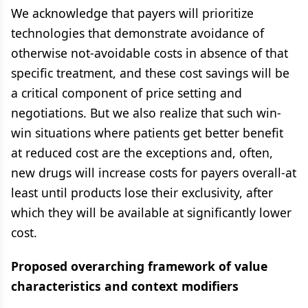
We acknowledge that payers will prioritize
technologies that demonstrate avoidance of
otherwise not-avoidable costs in absence of that
specific treatment, and these cost savings will be
a critical component of price setting and
negotiations. But we also realize that such win-
win situations where patients get better benefit
at reduced cost are the exceptions and, often,
new drugs will increase costs for payers overall-at
least until products lose their exclusivity, after
which they will be available at significantly lower
cost.
Proposed overarching framework of value
characteristics and context modifiers