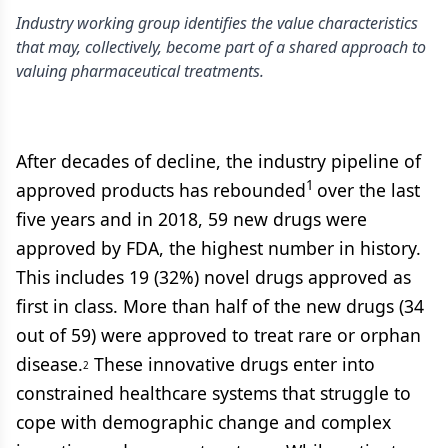
Industry working group identifies the value characteristics
that may, collectively, become part of a shared approach to
valuing pharmaceutical treatments.
After decades of decline, the industry pipeline of
1
approved products has rebounded
over the last
five years and in 2018, 59 new drugs were
approved by FDA, the highest number in history.
This includes 19 (32%) novel drugs approved as
first in class. More than half of the new drugs (34
out of 59) were approved to treat rare or orphan
disease.
These innovative drugs enter into
2
constrained healthcare systems that struggle to
cope with demographic change and complex