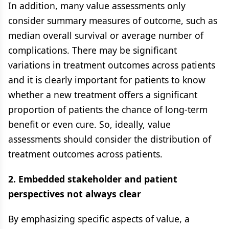
In addition, many value assessments only
consider summary measures of outcome, such as
median overall survival or average number of
complications. There may be significant
variations in treatment outcomes across patients
and it is clearly important for patients to know
whether a new treatment offers a significant
proportion of patients the chance of long-term
benefit or even cure. So, ideally, value
assessments should consider the distribution of
treatment outcomes across patients.
2. Embedded stakeholder and patient
perspectives not always clear
By emphasizing specific aspects of value, a