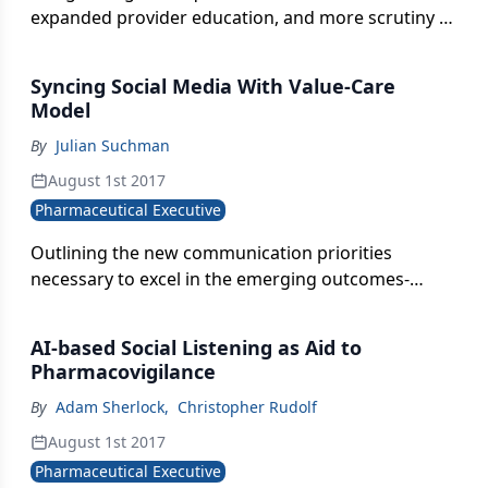
expanded provider education, and more scrutiny of
marketed products.
Syncing Social Media With Value-Care
Model
By
Julian Suchman
August 1st 2017
Pharmaceutical Executive
Outlining the new communication priorities
necessary to excel in the emerging outcomes-
based healthcare landscape.
AI-based Social Listening as Aid to
Pharmacovigilance
By
Adam Sherlock
,
Christopher Rudolf
August 1st 2017
Pharmaceutical Executive