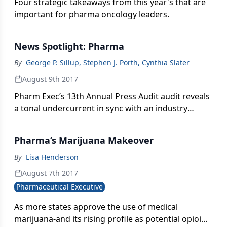
Four strategic takeaways from this year's that are
important for pharma oncology leaders.
News Spotlight: Pharma
By
George P. Sillup, Stephen J. Porth, Cynthia Slater
August 9th 2017
Pharm Exec’s 13th Annual Press Audit audit reveals
a tonal undercurrent in sync with an industry
unable to escape the glare of scrutiny.
Pharma’s Marijuana Makeover
By
Lisa Henderson
August 7th 2017
Pharmaceutical Executive
As more states approve the use of medical
marijuana-and its rising profile as potential opioid