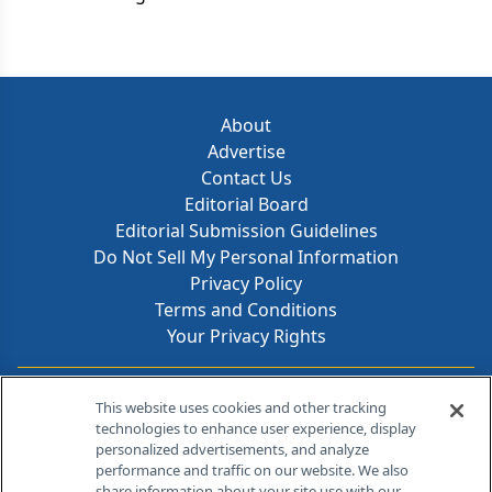
format.
About
Advertise
Contact Us
Editorial Board
Editorial Submission Guidelines
Do Not Sell My Personal Information
Privacy Policy
Terms and Conditions
Your Privacy Rights
Contact Info
This website uses cookies and other tracking
technologies to enhance user experience, display
personalized advertisements, and analyze
259 Prospect Plains Rd, Bldg H
performance and traffic on our website. We also
Cranbury, NJ 08512
share information about your site use with our