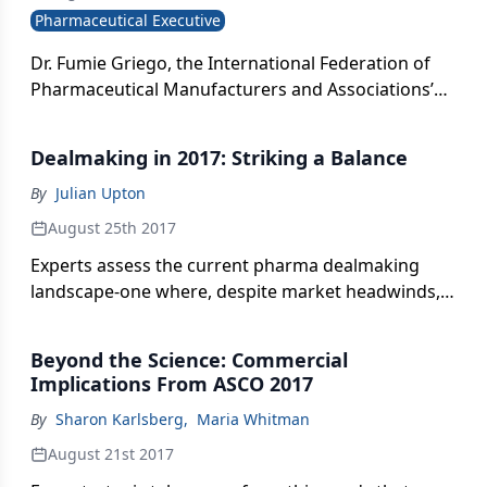
Pharmaceutical Executive
Dr. Fumie Griego, the International Federation of
Pharmaceutical Manufacturers and Associations’
new Assistant Director General, speaks with Pharm
Exec about her mission to use IFPMA ’s
Dealmaking in 2017: Striking a Balance
international reach to find real and practical
solutions to the most pressing global healthcare
By
Julian Upton
challenges.
August 25th 2017
Experts assess the current pharma dealmaking
landscape-one where, despite market headwinds,
is still heavily influenced by factors under the buyer
and seller’s control.
Beyond the Science: Commercial
Implications From ASCO 2017
By
Sharon Karlsberg
,
Maria Whitman
August 21st 2017