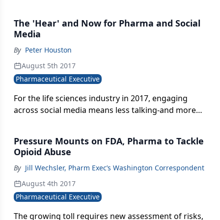
alternative-industry and FDA are stepping up their
focus on developing cannabis-derived therapies.
The 'Hear' and Now for Pharma and Social
Media
By
Peter Houston
August 5th 2017
Pharmaceutical Executive
For the life sciences industry in 2017, engaging
across social media means less talking-and more
listening.
Pressure Mounts on FDA, Pharma to Tackle
Opioid Abuse
By
Jill Wechsler, Pharm Exec’s Washington Correspondent
August 4th 2017
Pharmaceutical Executive
The growing toll requires new assessment of risks,