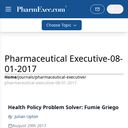
Choose Topic
Pharmaceutical Executive-08-
01-2017
Home
/
journals
/
pharmaceutical-executive
/
pharmaceutical-executive-08-01-2017
Health Policy Problem Solver: Fumie Griego
By
Julian Upton
August 29th 2017