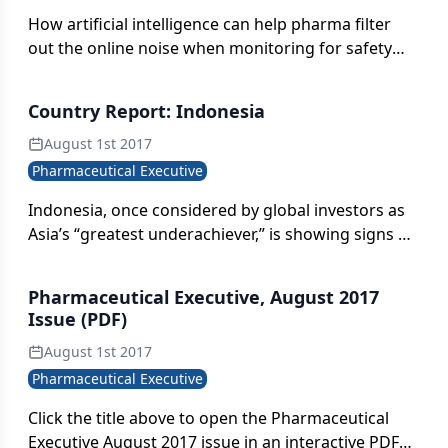
How artificial intelligence can help pharma filter
out the online noise when monitoring for safety
signals on the web.
Country Report: Indonesia
August 1st 2017
Pharmaceutical Executive
Indonesia, once considered by global investors as
Asia’s “greatest underachiever,” is showing signs of
an economic resurgence, nowhere more apparent
than in the country’s pharmaceuticals sector.
Pharmaceutical Executive, August 2017
Issue (PDF)
August 1st 2017
Pharmaceutical Executive
Click the title above to open the Pharmaceutical
Executive August 2017 issue in an interactive PDF