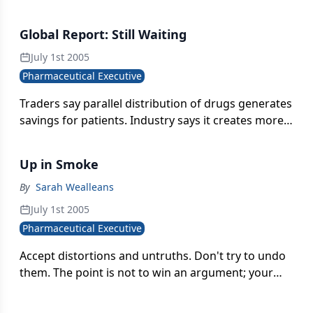
scientists elsewhere in the company. When
researchers don't sharedata on a regular basis,
Global Report: Still Waiting
they can begin to feel proprietary about their work-
and even less inclined to disclose their results.
July 1st 2005
Pharmaceutical Executive
Traders say parallel distribution of drugs generates
savings for patients. Industry says it creates more
profits for traders, leaving pharma with less R&D
funding.
Up in Smoke
By
Sarah Wealleans
July 1st 2005
Pharmaceutical Executive
Accept distortions and untruths. Don't try to undo
them. The point is not to win an argument; your
critics' views are legitimate, irreversible realities.
It's time to give the public something new to think