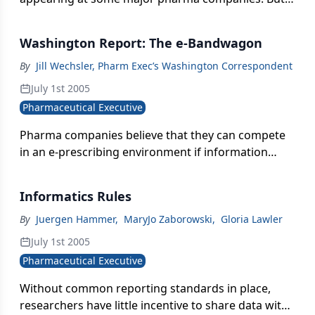
uptake of RFID-based solutions remains limited
due to concerns about accuracy, reliability, and ROI.
Washington Report: The e-Bandwagon
By
Jill Wechsler, Pharm Exec’s Washington Correspondent
July 1st 2005
Pharmaceutical Executive
Pharma companies believe that they can compete
in an e-prescribing environment if information
systems permit full disclosure and allow doctors to
create bookmarks that link easily to information
Informatics Rules
they want.
By
Juergen Hammer
,
MaryJo Zaborowski
,
Gloria Lawler
July 1st 2005
Pharmaceutical Executive
Without common reporting standards in place,
researchers have little incentive to share data with