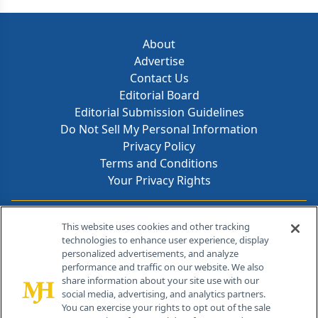
about.
About
Advertise
Contact Us
Editorial Board
Editorial Submission Guidelines
Do Not Sell My Personal Information
Privacy Policy
Terms and Conditions
Your Privacy Rights
Contact Info
This website uses cookies and other tracking
technologies to enhance user experience, display
personalized advertisements, and analyze
259 Prospect Plains Rd, Bldg H
performance and traffic on our website. We also
Cranbury, NJ 08512
share information about your site use with our
social media, advertising, and analytics partners.
You can exercise your rights to opt out of the sale