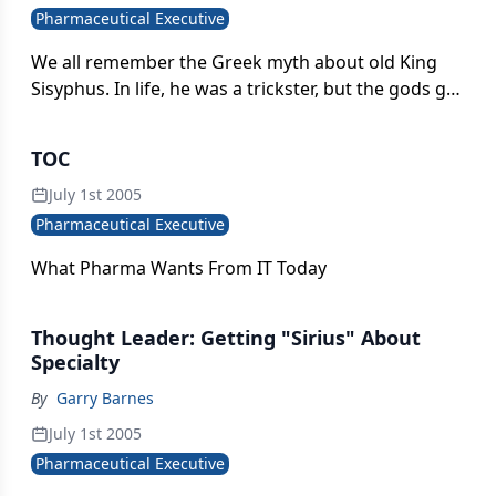
Pharmaceutical Executive
We all remember the Greek myth about old King
Sisyphus. In life, he was a trickster, but the gods got
the last laugh in the afterlife by making it his fate to
push a huge boulder up a mountain only to see it
TOC
roll down just before reaching the summit-again
and again for all eternity.
July 1st 2005
Pharmaceutical Executive
What Pharma Wants From IT Today
Thought Leader: Getting "Sirius" About
Specialty
By
Garry Barnes
July 1st 2005
Pharmaceutical Executive