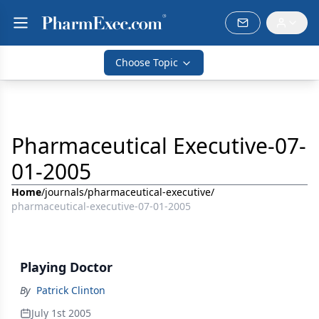
Choose Topic
Pharmaceutical Executive-07-
01-2005
Home
/
journals
/
pharmaceutical-executive
/
pharmaceutical-executive-07-01-2005
Playing Doctor
By
Patrick Clinton
July 1st 2005