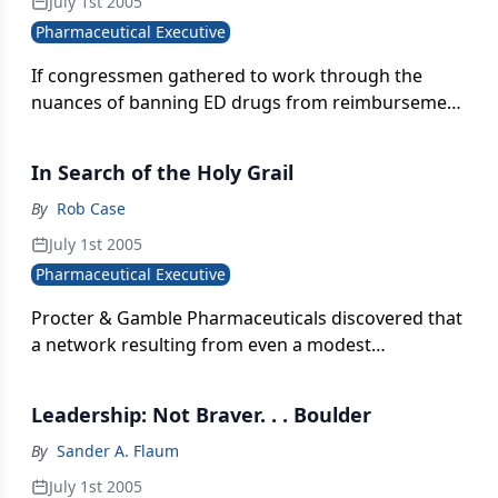
July 1st 2005
Pharmaceutical Executive
If congressmen gathered to work through the
nuances of banning ED drugs from reimbursement
under Medicare, they'd still back the ban. But the
decision would be grounded in lack of faith in
In Search of the Holy Grail
prescribing behavior, not disregard for a
debilitating condition.
By
Rob Case
July 1st 2005
Pharmaceutical Executive
Procter & Gamble Pharmaceuticals discovered that
a network resulting from even a modest
integration offered benefits that exceeded the sum
of its parts.
Leadership: Not Braver. . . Boulder
By
Sander A. Flaum
July 1st 2005