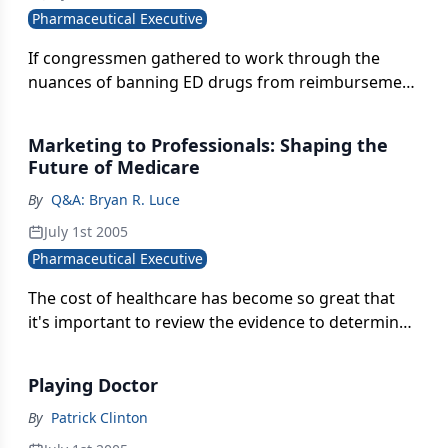
Pharmaceutical Executive
If congressmen gathered to work through the
nuances of banning ED drugs from reimbursement
under Medicare, they'd still back the ban. But the
decision would be grounded in lack of faith in
Marketing to Professionals: Shaping the
prescribing behavior, not disregard for a
Future of Medicare
debilitating condition.
By
Q&A: Bryan R. Luce
July 1st 2005
Pharmaceutical Executive
The cost of healthcare has become so great that
it's important to review the evidence to determine
whether the drug is a good value for the money.
Yet, pharmacoeconomics is rarely included in the
Playing Doctor
decision process.
By
Patrick Clinton