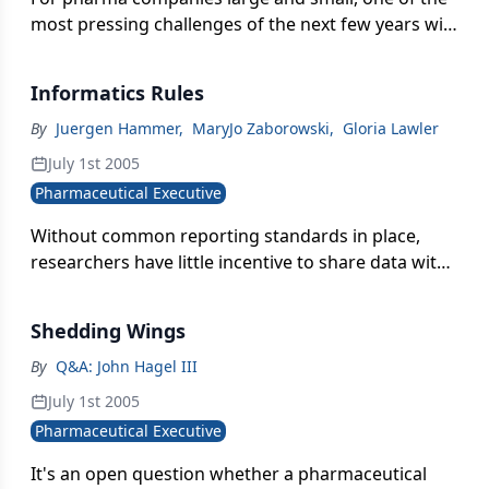
most pressing challenges of the next few years will
be to understand compliance at a much deeper
level, to obtain the tools to make it possible.
Informatics Rules
By
Juergen Hammer
,
MaryJo Zaborowski
,
Gloria Lawler
July 1st 2005
Pharmaceutical Executive
Without common reporting standards in place,
researchers have little incentive to share data with
scientists elsewhere in the company. When
researchers don't sharedata on a regular basis,
Shedding Wings
they can begin to feel proprietary about their work-
and even less inclined to disclose their results.
By
Q&A: John Hagel III
July 1st 2005
Pharmaceutical Executive
It's an open question whether a pharmaceutical