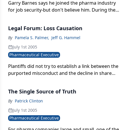
Garry Barnes says he joined the pharma industry
for job security-but don't believe him. During the
last 25 years, Barnes has worked for four pharma
companies and built five sales forces in therapeutic
Legal Forum: Loss Causation
areas ranging from contraception to organ
transplantation.
By
Pamela S. Palmer
,
Jeff G. Hammel
July 1st 2005
Pharmaceutical Executive
Plantiffs did not try to establish a link between the
purported misconduct and the decline in share
price. Rather, their sole allegation was that they had
paid artificially inflated prices for Dura securities.
The Single Source of Truth
By
Patrick Clinton
July 1st 2005
Pharmaceutical Executive
For pharma companies large and small, one of the