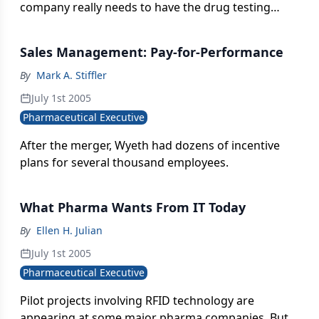
company really needs to have the drug testing
process inside its corporate walls, or whether they
really should be focusing much more on building
Sales Management: Pay-for-Performance
effective relationships, in terms of building
awareness and acceptance of their products, with
By
Mark A. Stiffler
both the physicians and end consumers.
July 1st 2005
Pharmaceutical Executive
After the merger, Wyeth had dozens of incentive
plans for several thousand employees.
What Pharma Wants From IT Today
By
Ellen H. Julian
July 1st 2005
Pharmaceutical Executive
Pilot projects involving RFID technology are
appearing at some major pharma companies. But