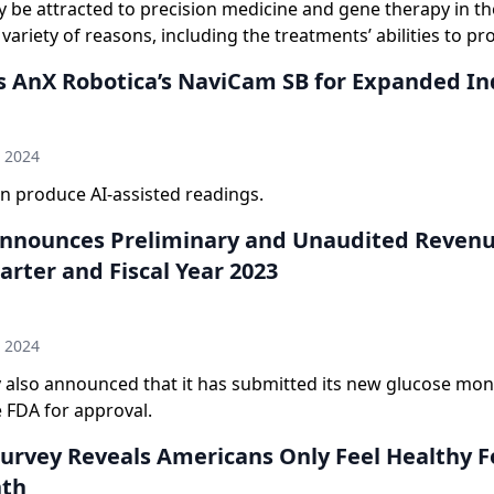
y be attracted to precision medicine and gene therapy in t
 variety of reasons, including the treatments’ abilities to p
s AnX Robotica’s NaviCam SB for Expanded In
n
h 2024
n produce AI-assisted readings.
nounces Preliminary and Unaudited Revenu
rter and Fiscal Year 2023
n
h 2024
also announced that it has submitted its new glucose mon
 FDA for approval.
urvey Reveals Americans Only Feel Healthy Fo
nth