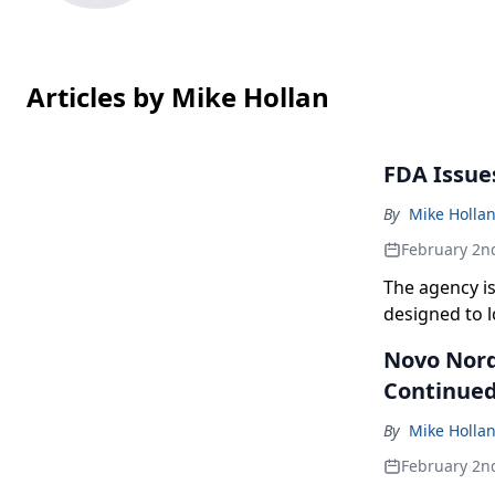
Articles by Mike Hollan
FDA Issue
By
Mike Holla
February 2n
The agency i
designed to l
Novo Nord
Continue
By
Mike Holla
February 2n