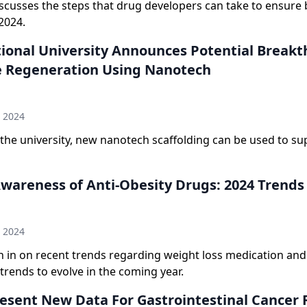
scusses the steps that drug developers can take to ensure 
2024.
ional University Announces Potential Break
e Regeneration Using Nanotech
n
h 2024
the university, new nanotech scaffolding can be used to su
Awareness of Anti-Obesity Drugs: 2024 Trends
n
h 2024
h in on recent trends regarding weight loss medication an
trends to evolve in the coming year.
Present New Data For Gastrointestinal Cancer