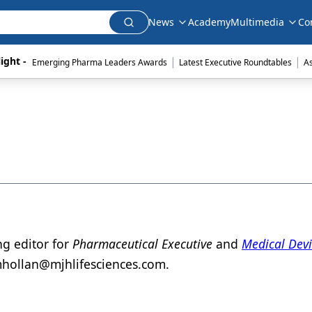
News
Academy
Multimedia
Co
|
|
ight - 
Emerging Pharma Leaders Awards
Latest Executive Roundtables
A
ng editor for
Pharmaceutical Executive
and
Medical Dev
hollan@mjhlifesciences.com.