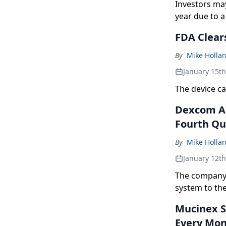
Investors ma
year due to a
responses.
FDA Clear
By
Mike Holla
January 15t
The device ca
Dexcom An
Fourth Qua
By
Mike Holla
January 12t
The company 
system to the
Mucinex S
Every Mo