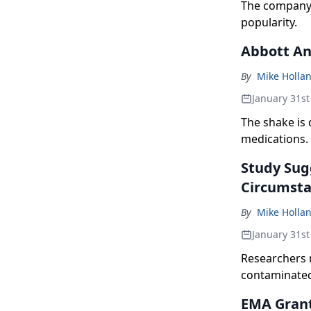
The company 
popularity.
Abbott An
By
Mike Holla
January 31st
The shake is 
medications.
Study Sugg
Circumst
By
Mike Holla
January 31st
Researchers 
contaminate
EMA Grant