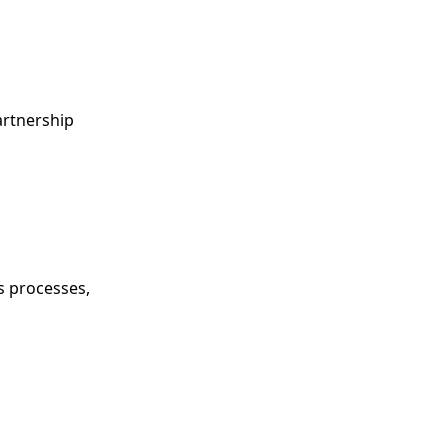
artnership
s processes,