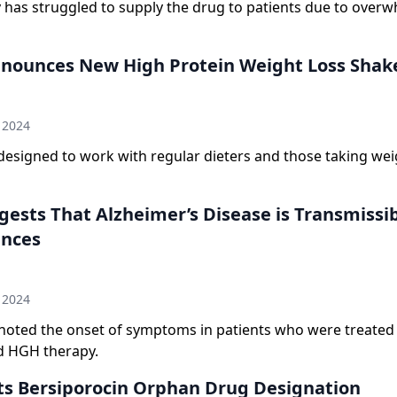
has struggled to supply the drug to patients due to over
nounces New High Protein Weight Loss Shak
n
 2024
designed to work with regular dieters and those taking wei
ests That Alzheimer’s Disease is Transmissib
ances
n
 2024
noted the onset of symptoms in patients who were treated
d HGH therapy.
s Bersiporocin Orphan Drug Designation