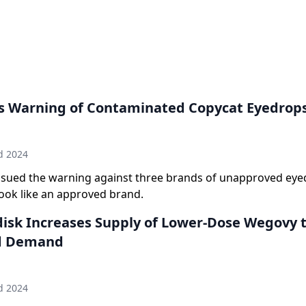
s Warning of Contaminated Copycat Eyedrop
n
d 2024
ssued the warning against three brands of unapproved ey
ook like an approved brand.
isk Increases Supply of Lower-Dose Wegovy 
d Demand
n
d 2024