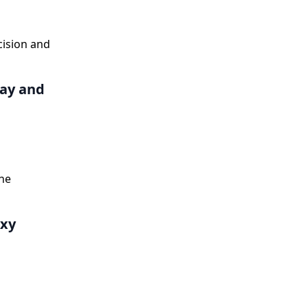
cision and
Day and
he
oxy