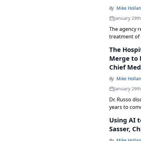
By
Mike Holla
January 29t
The agency r
treatment of 
The Hospit
Merge to 
Chief Med
By
Mike Holla
January 29t
Dr. Russo di
years to com
Using AI 
Sasser, Ch
By
Mike Holla