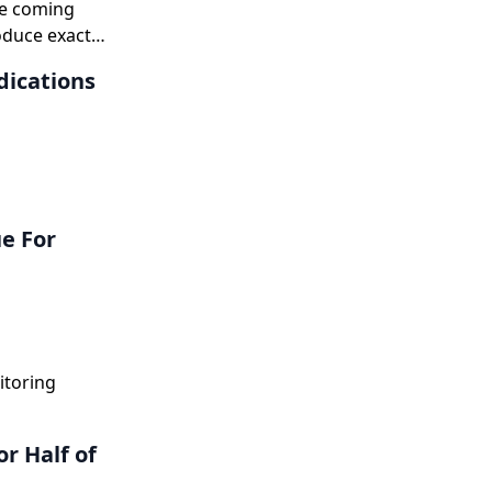
he coming
roduce exact
dications
e For
itoring
r Half of