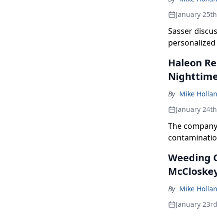
January 25t
Sasser discus
personalized
Haleon Re
Nighttime
By
Mike Holla
January 24t
The company 
contamination
Weeding O
McCloskey
By
Mike Holla
January 23r