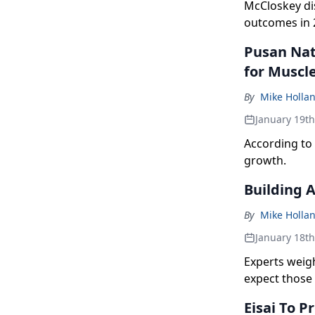
McCloskey di
outcomes in 
Pusan Nat
for Muscl
By
Mike Holla
January 19t
According to 
growth.
Building 
By
Mike Holla
January 18t
Experts weig
expect those 
Eisai To 