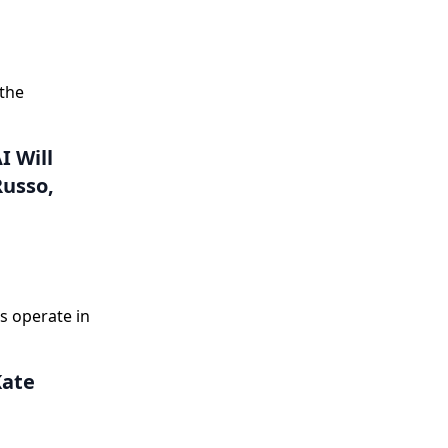
 the
I Will
Russo,
s operate in
Kate