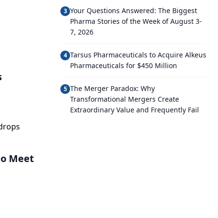
Your Questions Answered: The Biggest
3
Pharma Stories of the Week of August 3-
7, 2026
Tarsus Pharmaceuticals to Acquire Alkeus
4
Pharmaceuticals for $450 Million
s
The Merger Paradox: Why
5
Transformational Mergers Create
Extraordinary Value and Frequently Fail
edrops
to Meet