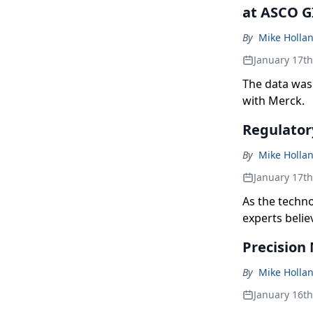
at ASCO G
By
Mike Holla
January 17t
The data was 
with Merck.
Regulator
By
Mike Holla
January 17t
As the techn
experts belie
Precision 
By
Mike Holla
January 16t