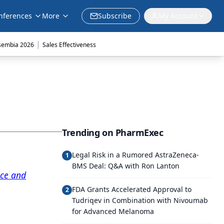
nferences
More
Subscribe
My Account
|
sembia 2026
Sales Effectiveness
Trending on PharmExec
Legal Risk in a Rumored AstraZeneca-
1
BMS Deal: Q&A with Ron Lanton
ice and
FDA Grants Accelerated Approval to
2
Tudriqev in Combination with Nivoumab
for Advanced Melanoma