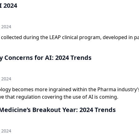
I 2024
n
h 2024
collected during the LEAP clinical program, developed in p
y Concerns for AI: 2024 Trends
n
h 2024
ology becomes more ingrained within the Pharma industry’
ve that regulation covering the use of AI is coming.
Medicine’s Breakout Year: 2024 Trends
n
h 2024