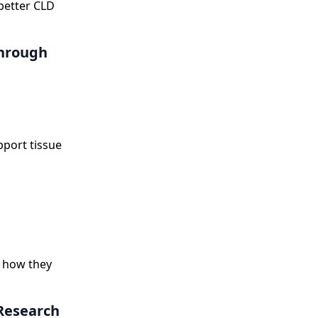
better CLD
through
pport tissue
d how they
 Research