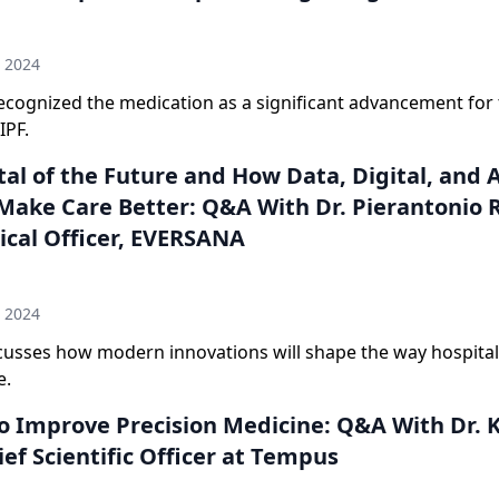
n
h 2024
ecognized the medication as a significant advancement for
IPF.
al of the Future and How Data, Digital, and A
Make Care Better: Q&A With Dr. Pierantonio 
ical Officer, EVERSANA
n
h 2024
scusses how modern innovations will shape the way hospital
e.
to Improve Precision Medicine: Q&A With Dr. 
ief Scientific Officer at Tempus
n