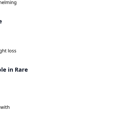
whelming
e
ght loss
le in Rare
 with