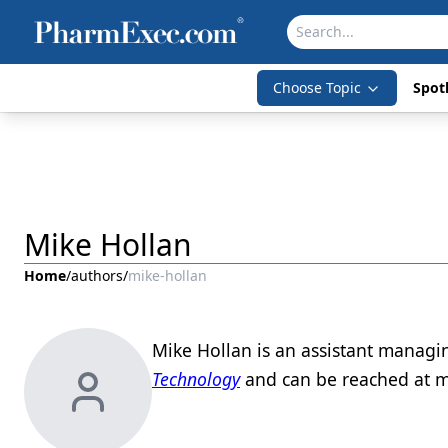
Choose Topic
Spotl
Mike Hollan
Home
/
authors
/
mike-hollan
Mike Hollan is an assistant managi
Technology
and can be reached at m