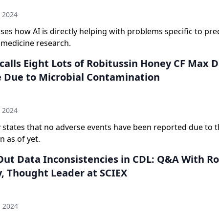
h 2024
ses how AI is directly helping with problems specific to pre
 medicine research.
calls Eight Lots of Robitussin Honey CF Max 
 Due to Microbial Contamination
n
h 2024
states that no adverse events have been reported due to t
 as of yet.
ut Data Inconsistencies in CDL: Q&A With R
, Thought Leader at SCIEX
n
d 2024